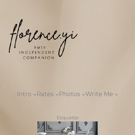
Skip
to
content
Intro
Rates
Photos
Write Me
Etiquette