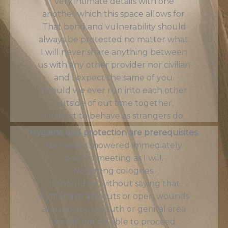
very intimate details with one
another which this space allows for.
That bond and vulnerability should
always be protected no matter what.
I will never share anything between
us with any other provider nor civilian
and I expect the same of you.
Should we ever run into each other
outside of out time together,
I expect to behave as strangers do.
Hygiene and protection are prerequisites.
Be freshly showered immediately
prior to meeting as I will.
No strong colognes.
It should go without saying that
if you have any cuts or open wounds
around your mouth or genital area
we will not be able to proceed.