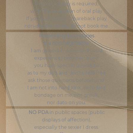
Protected play is required,
with the exception of oral play.
If you participate in bareback play
non-discriminately, do not book me.
Respecting boundaries
is a non negotiable.
I am generally a gfe (girlfriend
experience) provider, but if
you have specific questions
as to my do’s and don’ts, feel free
ask those questions beforehand.
I am not into hard kink, including
bondage on me, nor greek,
nor dato on you.
NO PDA
in public spaces (public
displays of affection),
especially the sexier I dress.