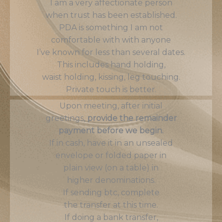
I am a very affectionate person
when trust has been established.
PDA is something I am not
comfortable with with anyone
I’ve known for less than several dates.
This includes hand holding,
waist holding, kissing, leg touching.
Private touch is better.
Upon meeting, after initial
greetings,
provide the remainder
payment before we begin.
If in cash, have it in an unsealed
envelope or folded paper in
plain view (on a table) in
higher denominations.
If sending btc, complete
the transfer at this time.
If doing a bank transfer,