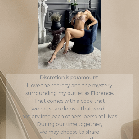
Discretion is paramount
.
I love the secrecy and the mystery
surrounding my outlet as Florence.
That comes with a code that
we must abide by – that we do
not pry into each others’ personal lives.
During our time together,
we may choose to share